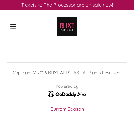
Tickets to The Processor are on sale now!
Copyright © 2026 BLIXT ARTS LAB - All Rights Reserved.
Powered by
Current Season