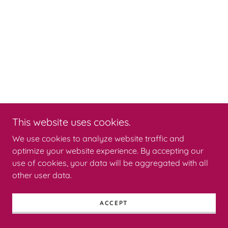
This website uses cookies.
We use cookies to analyze website traffic and
optimize your website experience. By accepting our
use of cookies, your data will be aggregated with all
other user data.
ACCEPT