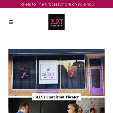
Tickets to The Processor are on sale now!