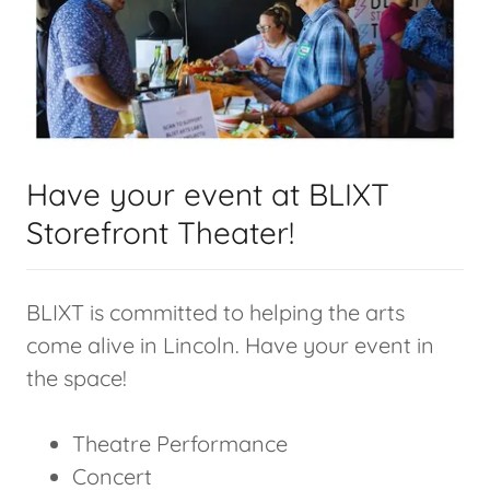
Have your event at BLIXT
Storefront Theater!
BLIXT is committed to helping the arts
come alive in Lincoln. Have your event in
the space!
Theatre Performance
Concert