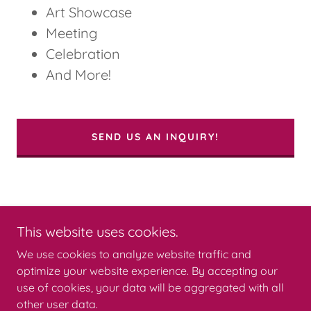
Art Showcase
Meeting
Celebration
And More!
SEND US AN INQUIRY!
This website uses cookies.
We use cookies to analyze website traffic and
Copyright © 2026 BLIXT ARTS LAB - All Rights Reserved.
optimize your website experience. By accepting our
Powered by
use of cookies, your data will be aggregated with all
other user data.